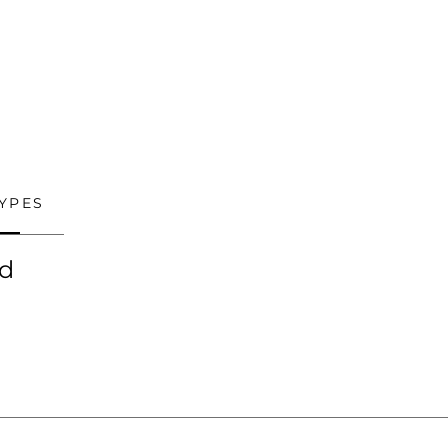
YPES
ed