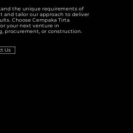
and the unique requirements of
t and tailor our approach to deliver
sults. Choose Cempaka Tirta
or your next venture in
, procurement, or construction.
t Us