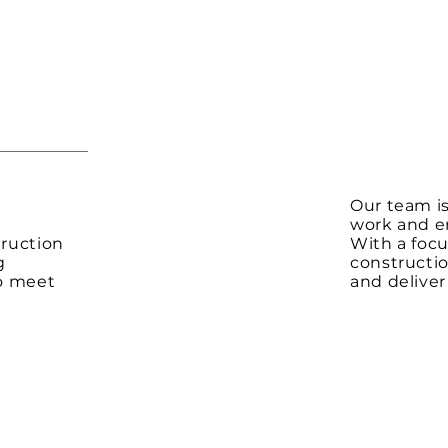
Our team is
y
work and en
ruction
With a foc
g
constructio
to meet
and deliver