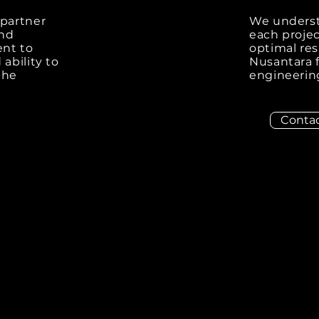
 partner
We underst
and
each projec
ent to
optimal re
ability to
Nusantara f
the
engineering
Contac