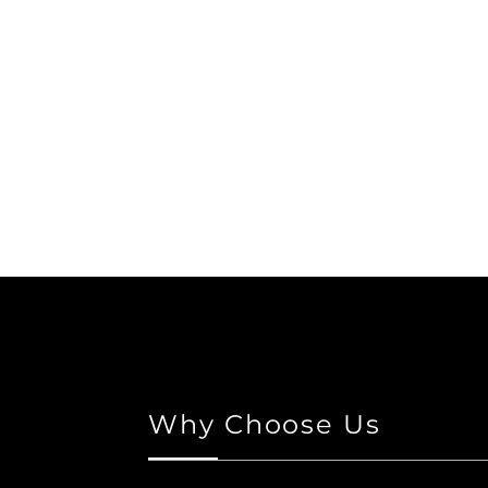
Why Choose Us