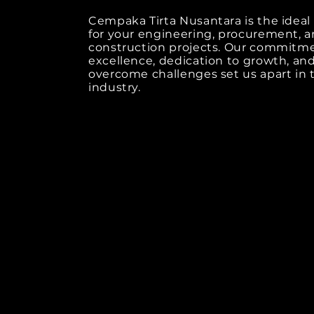
Cempaka Tirta Nusantara is the ideal
for your engineering, procurement, 
construction projects. Our commitm
excellence, dedication to growth, and 
overcome challenges set us apart in 
industry.