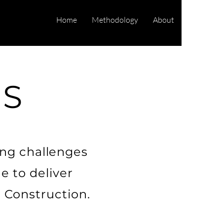
Home
Methodology
About
ES
ing challenges
e to deliver
 Construction.