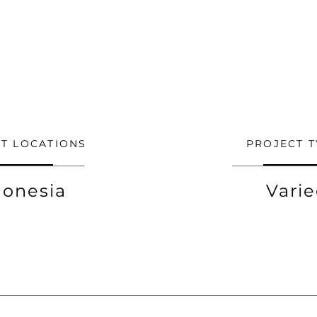
T LOCATIONS
PROJECT T
donesia
Vari