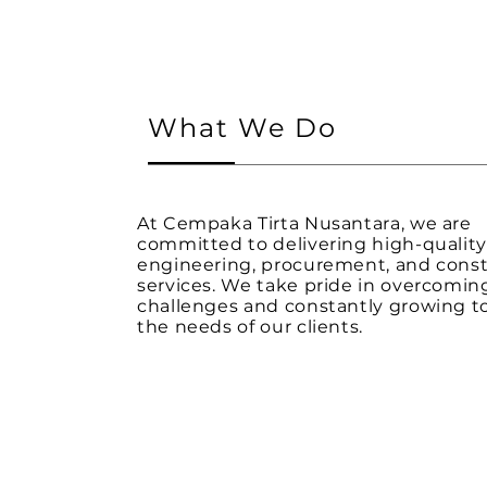
What We Do
At Cempaka Tirta Nusantara, we are
committed to delivering high-qualit
engineering, procurement, and const
services. We take pride in overcomin
challenges and constantly growing 
the needs of our clients.