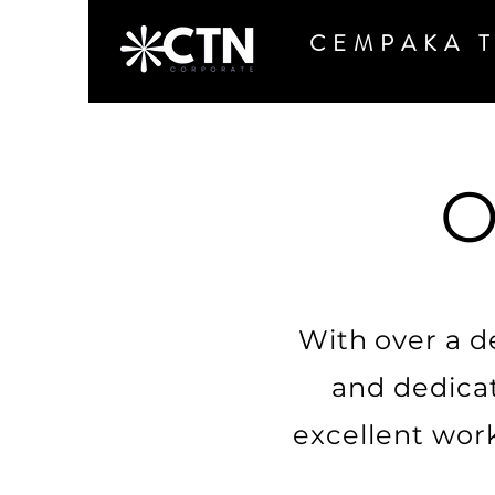
CEMPAKA 
O
With over a d
and dedicat
excellent wor