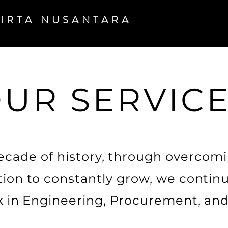
TIRTA
NUSANTARA
UR SERVIC
ecade of history, through overcom
ion to constantly grow, we continu
k in Engineering, Procurement, and