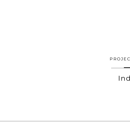
PROJEC
In