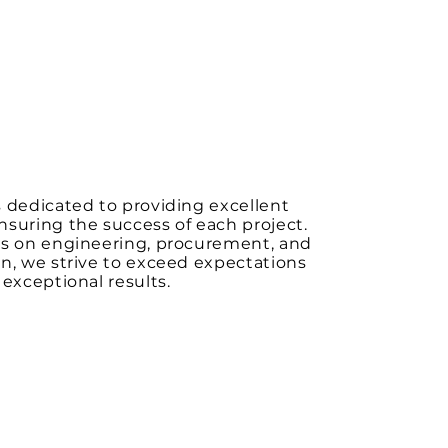
 dedicated to providing excellent
suring the success of each project.
us on engineering, procurement, and
n, we strive to exceed expectations
 exceptional results.