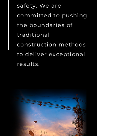
safety. We are
committed to pushing
the boundaries of
traditional
construction methods
to deliver exceptional
results.