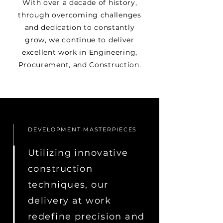
With over a decade of history,
through overcoming challenges
and dedication to constantly
grow, we continue to deliver
excellent work in Engineering,
Procurement, and Construction.
DEVELOPMENT MASTERPIECES
Utilizing innovative
construction
techniques, our
delivery at work
redefine precision and