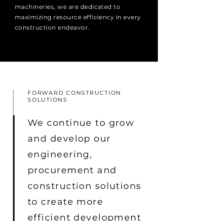
machineries, we are dedicated to
maximizing resource efficiency in every
construction endeavor.
FORWARD CONSTRUCTION
SOLUTIONS
We continue to grow
and develop our
engineering,
procurement and
construction solutions
to create more
efficient development