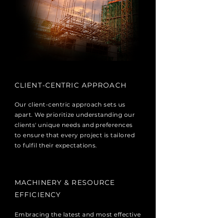
CLIENT-CENTRIC APPROACH
Our client-centric approach sets us
apart. We prioritize understanding our
clients' unique needs and preferences
to ensure that every project is tailored
to fulfil their expectations.
MACHINERY & RESOURCE
EFFICIENCY
Embracing the latest and most effective