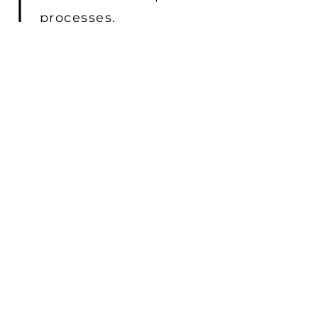
processes.
SECURE PROJECT MANAGEMENT
Our secure project management